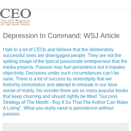
Depression In Command: WSJ Article
I talk to a lot of CEOs and believe that the deliberately
successful ones are disengaged people. They are not the
spitting image of the typical passionate entrepreneur that the
media projects. Passion may fuel persistence but it impales
objectivity. Decisions under such circumstances can't be
sane. There is a lot of success by serendipity that we
foolishly immortalize and attempt to emulate in our false
sense of reality. No wonder there are so many popular books
that keep churning and should rightly be titled "Success
Strategy of The Month - Buy It So That The Author Can Make
A Living". What you really need is persistence without
passion.