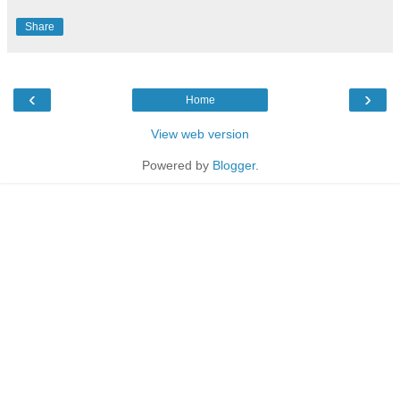
Share
‹
›
Home
View web version
Powered by
Blogger
.