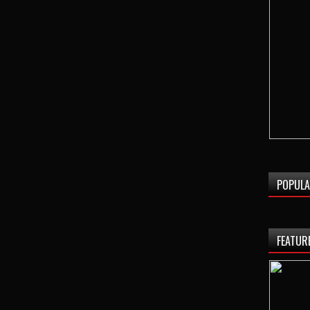
POPULA
FEATUR