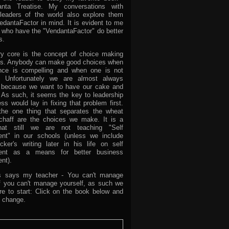
nta Treatise. My conversations with
leaders of the world also explore them
edantaFactor in mind. It is evident to me
e who have the "VendantaFactor" do better
s.
ry core is the concept of choice making
ns. Anybody can make good choices when
nce is compelling and when one is not
d. Unfortunately we are almost always
d because we want to have our cake and
. As such, it seems the key to leadership
s would lay in fixing that problem first.
he one thing that separates the wheat
chaff are the choices we make. It is a
at still we are not teaching "Self
nt" in our schools (unless we include
cker's writing later in his life on self
nt as a means for better business
nt).
as says my teacher - You can't manage
if you can't manage yourself, as such we
e to start: Click on the book below and
he change.