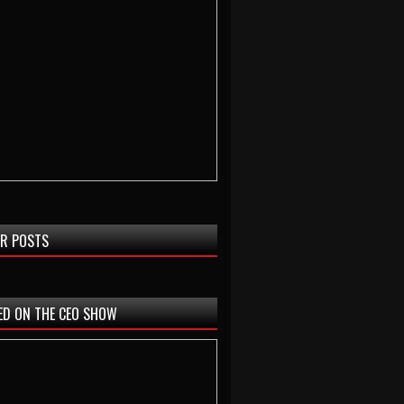
R POSTS
ED ON THE CEO SHOW