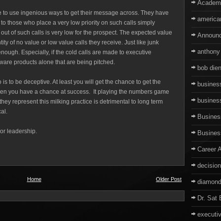
Academ
ve to use ingenious ways to get their message across. They have
america
k to those who place a very low priority on such calls simply
 out of such calls is very low for the prospect. The expected value
Announ
ty of no value or low value calls they receive. Just like junk
anthony
nough. Especially, if the cold calls are made to executive
are products alone that are being pitched.
bob dien
 is to be deceptive. At least you will get the chance to get the
business
then you have a chance at success. It playing the numbers game
busines
they represent this milking practice is detrimental to long term
cal.
Business
oor leadership.
Busine
Career 
decisio
Home
Older Post
diamond
Dr. Sat 
executi