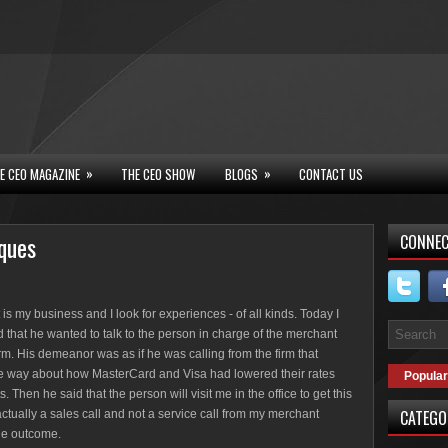
»
»
E CEO MAGAZINE
THE CEO SHOW
BLOGS
CONTACT US
iques
CONNEC
 is my business and I look for experiences - of all kinds. Today I
d that he wanted to talk to the person in charge of the merchant
rm. His demeanor was as if he was calling from the firm that
he way about how MasterCard and Visa had lowered their rates
Popular
en he said that the person will visit me in the office to get this
CATEGO
 actually a sales call and not a service call from my merchant
he outcome.