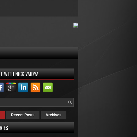
T WITH NICK VAIDYA
Recent Posts
Archives
RIES