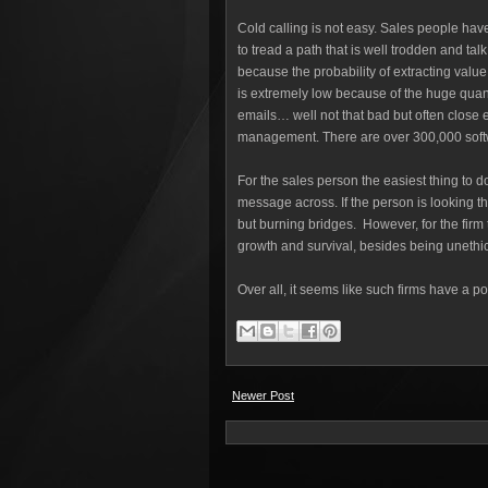
Cold calling is not easy. Sales people ha
to tread a path that is well trodden and tal
because the probability of extracting value
is extremely low because of the huge quanti
emails… well not that bad but often close e
management. There are over 300,000 softw
For the sales person the easiest thing to do
message across. If the person is looking 
but burning bridges. However, for the firm 
growth and survival, besides being unethi
Over all, it seems like such firms have a p
Newer Post