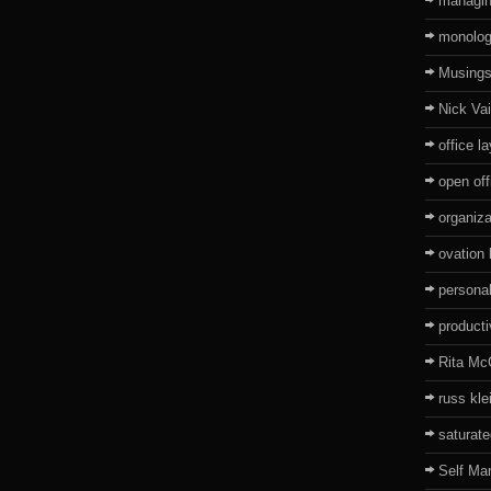
managin
monolo
Musing
Nick Va
office l
open off
organiza
ovation
persona
producti
Rita Mc
russ kle
saturat
Self Ma