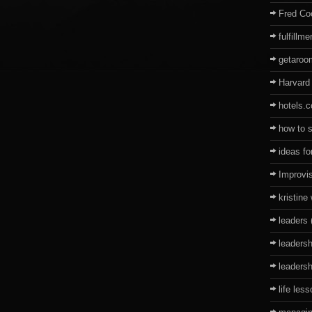
Fred Co
fulfillme
getaro
Harvard
hotels.
how to 
ideas fo
Improvi
kristine
leaders
leadersh
leadersh
life les