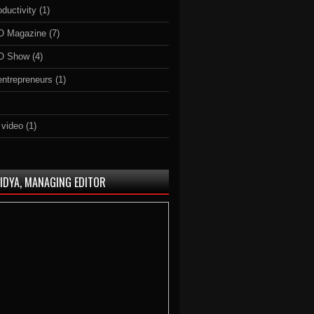
ductivity
(1)
O Magazine
(7)
O Show
(4)
 entrepreneurs
(1)
 video
(1)
AIDYA, MANAGING EDITOR