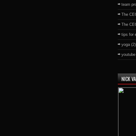
team pro
The CE
The CE
tips for
yoga
(2)
youtube
NICK V