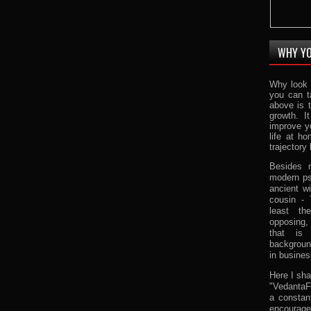
WHY YO
Why look 
you can t
above is 
growth. I
improve y
life at h
trajectory 
Besides m
modern ps
ancient w
cousin -
least th
opposing,
that is
background
in busines
Here I sha
"VedantaFa
a constan
encourage