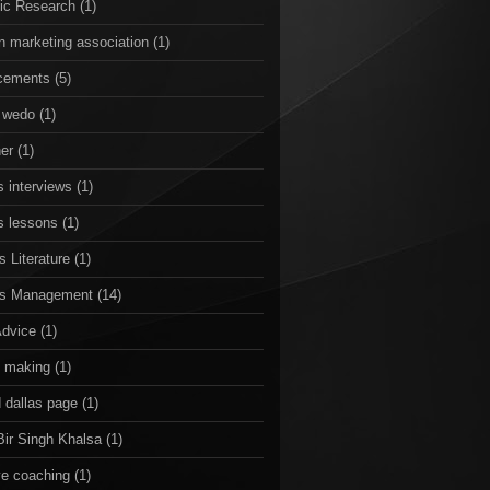
ic Research
(1)
n marketing association
(1)
cements
(5)
 wedo
(1)
er
(1)
 interviews
(1)
s lessons
(1)
 Literature
(1)
ss Management
(14)
Advice
(1)
n making
(1)
 dallas page
(1)
Bir Singh Khalsa
(1)
ve coaching
(1)