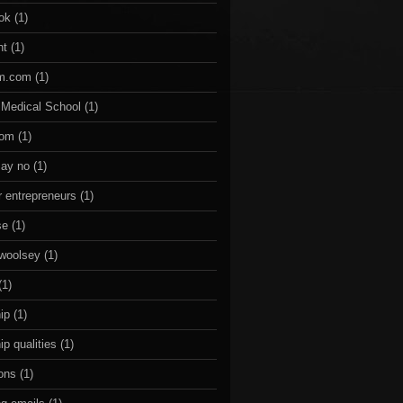
ok
(1)
nt
(1)
om.com
(1)
 Medical School
(1)
com
(1)
say no
(1)
r entrepreneurs
(1)
se
(1)
 woolsey
(1)
(1)
ip
(1)
ip qualities
(1)
sons
(1)