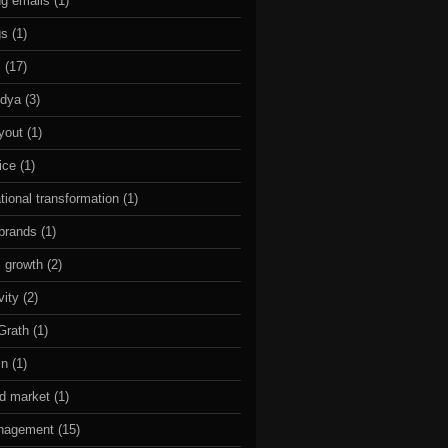
g emails
(1)
gs
(1)
s
(17)
idya
(3)
ayout
(1)
ice
(1)
tional transformation
(1)
 brands
(1)
l growth
(2)
vity
(2)
Grath
(1)
in
(1)
ed market
(1)
nagement
(15)