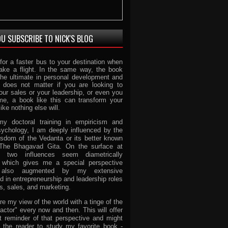
U SUBSCRIBE TO NICK'S BLOG
for a faster bus to your destination when
ake a flight. In the same way, the book
the ultimate in personal development and
t does not matter if you are looking to
our sales or your leadership, or even you
ome, a book like this can transform your
like nothing else will.
y doctoral training in empiricism and
ychology, I am deeply influenced by the
isdom of the Vedanta or its better known
 The Bhagavad Gita. On the surface at
e two influences seem diametrically
 which gives me a special perspective
 also augmented by my extensive
 in entrepreneurship and leadership roles
s, sales, and marketing.
re my view of the world with a tinge of the
ctor" every now and then. This will offer
t reminder of that perspective and might
 the reader to study my favorite book -