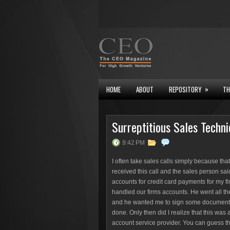
»
HOME
ABOUT
REPOSITORY
TH
Surreptitious Sales Techn
9:42 PM
I often take sales calls simply because that
received this call and the sales person sai
accounts for credit card payments for my fi
handled our firms accounts. He went all t
and he wanted me to sign some documents. Th
done. Only then did I realize that this was
account service provider. You can guess t