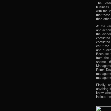
The Veda
business 
with the V
that thos
than other
At the ve
and actio
the evide
conflicte
conflicte
eat it too
and succes
Because t
from the 
shame th
Manageme
Peter Dru
manageme
manageme
Finally, 
anything 
know wher
initiate t