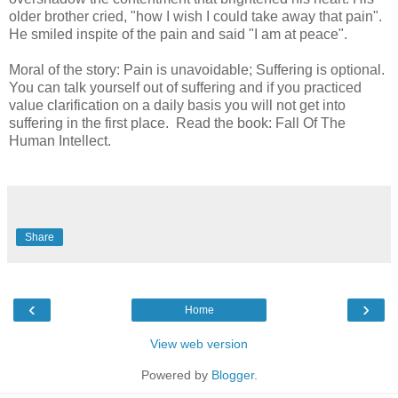
older brother cried, "how I wish I could take away that pain".
He smiled inspite of the pain and said "I am at peace".
Moral of the story: Pain is unavoidable; Suffering is optional.
You can talk yourself out of suffering and if you practiced
value clarification on a daily basis you will not get into
suffering in the first place. Read the book: Fall Of The
Human Intellect.
Share
‹
›
Home
View web version
Powered by
Blogger
.