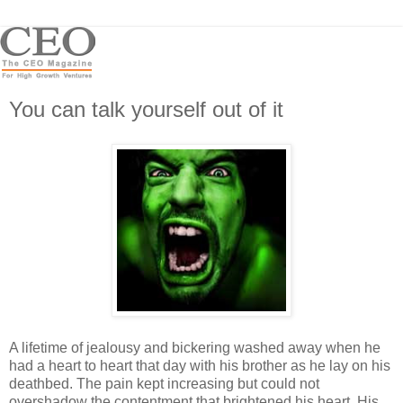
You can talk yourself out of it
A lifetime of jealousy and bickering washed away when he
had a heart to heart that day with his brother as he lay on his
deathbed. The pain kept increasing but could not
overshadow the contentment that brightened his heart. His